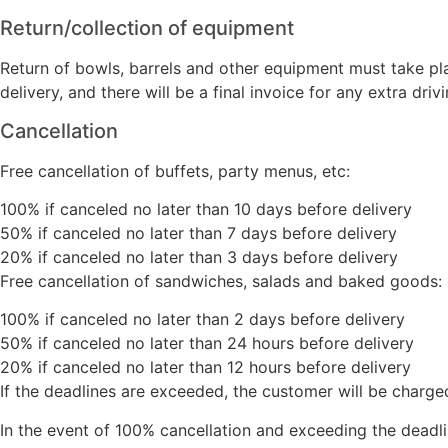
Return/collection of equipment
Return of bowls, barrels and other equipment must take pl
delivery, and there will be a final invoice for any extra drivi
Cancellation
Free cancellation of buffets, party menus, etc:
100% if canceled no later than 10 days before delivery
50% if canceled no later than 7 days before delivery
20% if canceled no later than 3 days before delivery
Free cancellation of sandwiches, salads and baked goods:
100% if canceled no later than 2 days before delivery
50% if canceled no later than 24 hours before delivery
20% if canceled no later than 12 hours before delivery
If the deadlines are exceeded, the customer will be charge
In the event of 100% cancellation and exceeding the deadlin