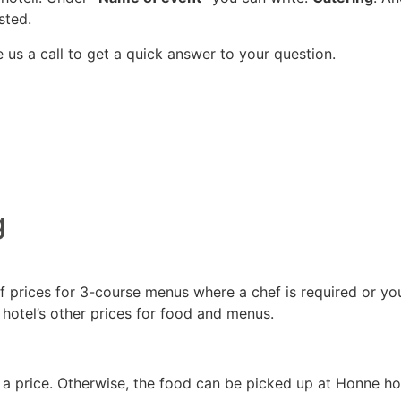
sted.
 us a call to get a quick answer to your question.
g
prices for 3-course menus where a chef is required or you c
hotel’s other prices for food and menus.
r a price. Otherwise, the food can be picked up at Honne ho