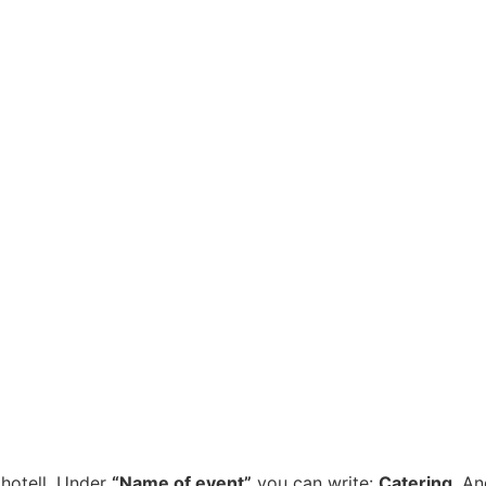
 hotell. Under
“Name of event”
you can write:
Catering
. An