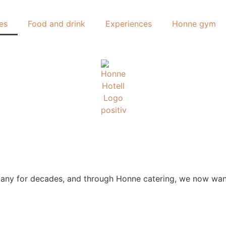
es
Food and drink
Experiences
Honne gym
y for decades, and through Honne catering, we now want t