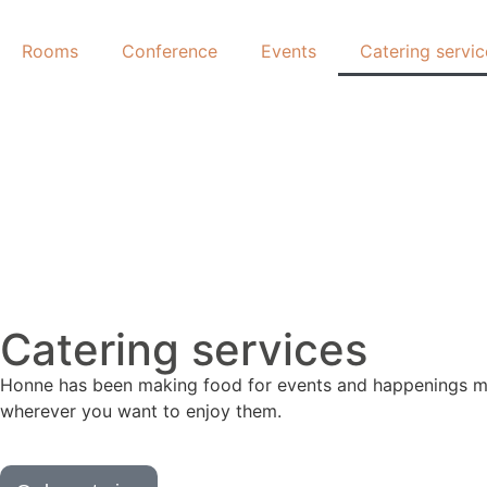
Rooms
Conference
Events
Catering servic
Catering services
Honne has been making food for events and happenings man
wherever you want to enjoy them.