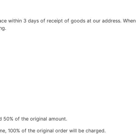
ace within 3 days of receipt of goods at our address. When
ng.
d 50% of the original amount.
e, 100% of the original order will be charged.