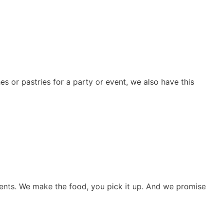
s or pastries for a party or event, we also have this
vents. We make the food, you pick it up. And we promise