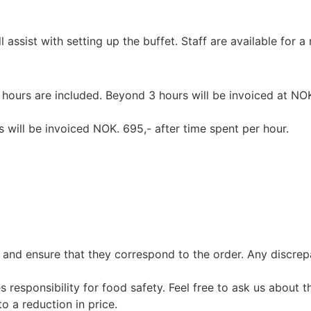
assist with setting up the buffet. Staff are available for 
 hours are included. Beyond 3 hours will be invoiced at NOK
 will be invoiced NOK. 695,- after time spent per hour.
 and ensure that they correspond to the order. Any discre
esponsibility for food safety. Feel free to ask us about th
o a reduction in price.