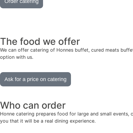
Order catering
The food we offer
We can offer catering of Honnes buffet, cured meats buffet,
option with us.
Ask for a price on catering
Who can order
Honne catering prepares food for large and small events, 
you that it will be a real dining experience.