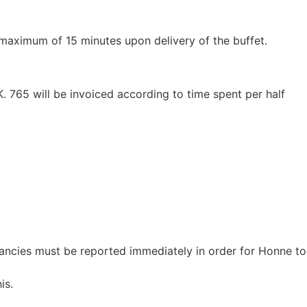
a maximum of 15 minutes upon delivery of the buffet.
. 765 will be invoiced according to time spent per half
pancies must be reported immediately in order for Honne to
is.