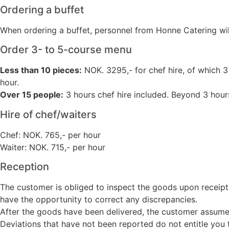
Ordering a buffet
When ordering a buffet, personnel from Honne Catering will 
Order 3- to 5-course menu
Less than 10 pieces:
NOK. 3295,- for chef hire, of which 3
hour.
Over 15 people:
3 hours chef hire included. Beyond 3 hours
Hire of chef/waiters
Chef: NOK. 765,- per hour
Waiter: NOK. 715,- per hour
Reception
The customer is obliged to inspect the goods upon receipt
have the opportunity to correct any discrepancies.
After the goods have been delivered, the customer assumes r
Deviations that have not been reported do not entitle you t