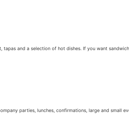
 tapas and a selection of hot dishes. If you want sandwiche
company parties, lunches, confirmations, large and small e