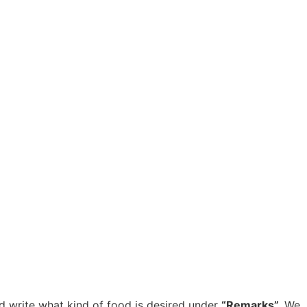
d write what kind of food is desired under
“Remarks”.
We