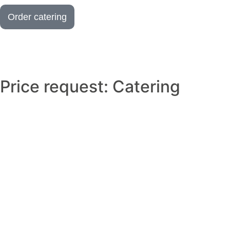
Order catering
Price request: Catering