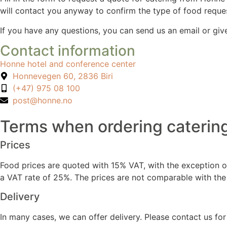
will contact you anyway to confirm the type of food reque
If you have any questions, you can send us an email or give
Contact information
Honne hotel and conference center
Honnevegen 60, 2836 Biri
(+47) 975 08 100
post@honne.no
Terms when ordering caterin
Prices
Food prices are quoted with 15% VAT, with the exception of 
a VAT rate of 25%. The prices are not comparable with the 
Delivery
In many cases, we can offer delivery. Please contact us fo