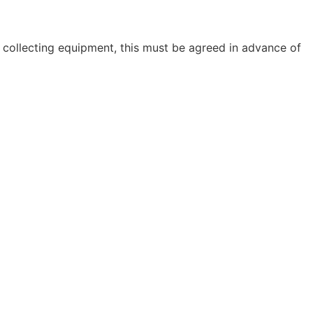
 collecting equipment, this must be agreed in advance of