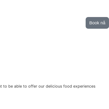
Book nå
o be able to offer our delicious food experiences