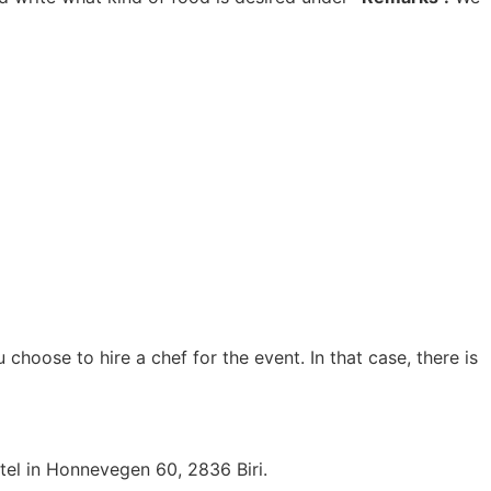
hoose to hire a chef for the event. In that case, there is
tel in Honnevegen 60, 2836 Biri.